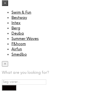
×
Swim & Fun
Bestway
Intex
Berg
Deuba
Summer Waves
F&hcom
Airfun
Smedbo
×
What are you looking for?