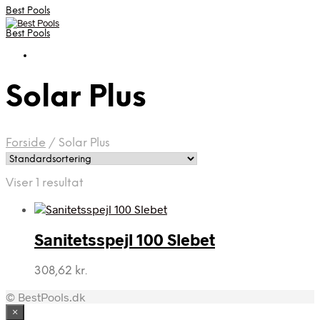
Best Pools
Best Pools
Solar Plus
Forside
/
Solar Plus
Viser 1 resultat
Sanitetsspejl 100 Slebet
308,62
kr.
© BestPools.dk
×