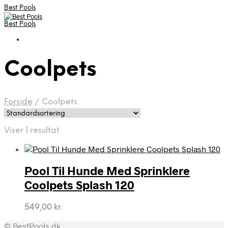
Best Pools
Best Pools
Coolpets
Forside
/
Coolpets
Viser 1 resultat
Pool Til Hunde Med Sprinklere
Coolpets Splash 120
549,00
kr.
© BestPools.dk