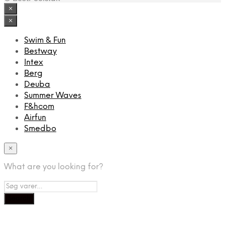
×
×
Swim & Fun
Bestway
Intex
Berg
Deuba
Summer Waves
F&hcom
Airfun
Smedbo
×
What are you looking for?